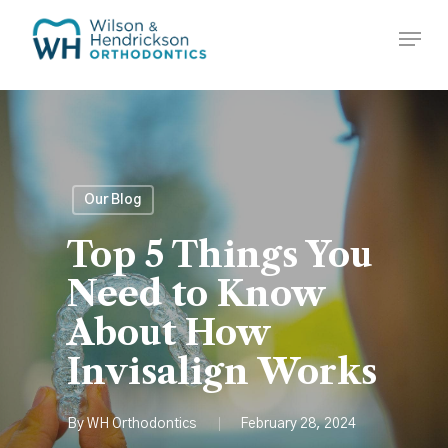
Skip
Menu
to
Close
main
Menu
content
Our Blog
Top 5 Things You
Need to Know
About How
Invisalign Works
By
WH Orthodontics
February 28, 2024