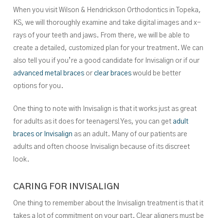
When you visit Wilson & Hendrickson Orthodontics in Topeka,
KS, we will thoroughly examine and take digital images and x-
rays of your teeth and jaws. From there, we will be able to
create a detailed, customized plan for your treatment. We can
also tell you if you’re a good candidate for Invisalign or if our
advanced metal braces
or
clear braces
would be better
options for you.
One thing to note with Invisalign is that it works just as great
for adults as it does for teenagers! Yes, you can get
adult
braces or Invisalign
as an adult. Many of our patients are
adults and often choose Invisalign because of its discreet
look.
CARING FOR INVISALIGN
One thing to remember about the Invisalign treatment is that it
takes a lot of commitment on your part. Clear aligners must be