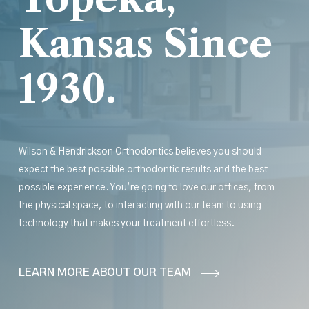
Kansas Since
1930.
Wilson & Hendrickson Orthodontics believes you should
expect the best possible orthodontic results
and
the best
possible experience. You’re going to love our offices, from
the physical space, to interacting with our team to using
technology that makes your treatment effortless.
LEARN MORE ABOUT OUR TEAM