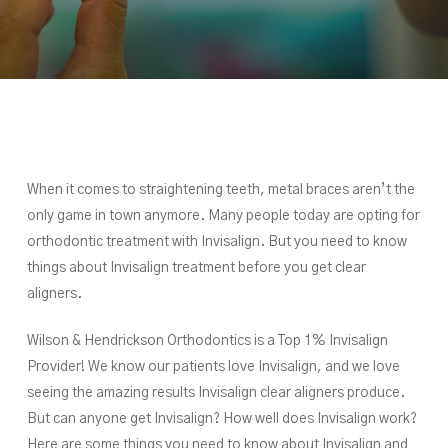
When it comes to straightening teeth, metal braces aren’t the
only game in town anymore. Many people today are opting for
orthodontic treatment with Invisalign. But you need to know
things about Invisalign treatment before you get clear
aligners.
Wilson & Hendrickson Orthodontics is a Top 1% Invisalign
Provider! We know our patients love Invisalign, and we love
seeing the amazing results Invisalign clear aligners produce.
But can anyone get Invisalign? How well does Invisalign work?
Here are some things you need to know about Invisalign and