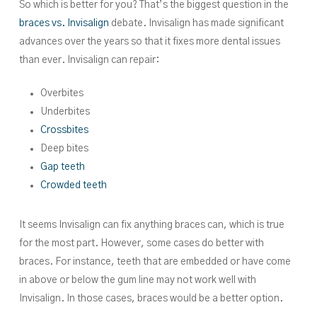
So which is better for you? That’s the biggest question in the
braces vs. Invisalign
debate. Invisalign has made significant
advances over the years so that it fixes more dental issues
than ever. Invisalign can repair:
Overbites
Underbites
Crossbites
Deep bites
Gap teeth
Crowded teeth
It seems Invisalign can fix anything braces can, which is true
for the most part. However, some cases do better with
braces. For instance, teeth that are embedded or have come
in above or below the gum line may not work well with
Invisalign. In those cases, braces would be a better option.