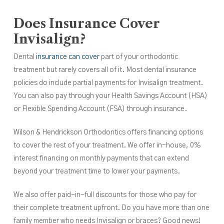
Does Insurance Cover
Invisalign?
Dental
insurance can cover
part of your orthodontic
treatment but rarely covers all of it. Most dental insurance
policies do include partial payments for Invisalign treatment.
You can also pay through your Health Savings Account (HSA)
or Flexible Spending Account (FSA) through insurance.
Wilson & Hendrickson Orthodontics offers financing options
to cover the rest of your treatment. We offer in-house, 0%
interest financing on monthly payments that can extend
beyond your treatment time to lower your payments.
We also offer paid-in-full discounts for those who pay for
their complete treatment upfront. Do you have more than one
family member who needs Invisalign or braces? Good news!