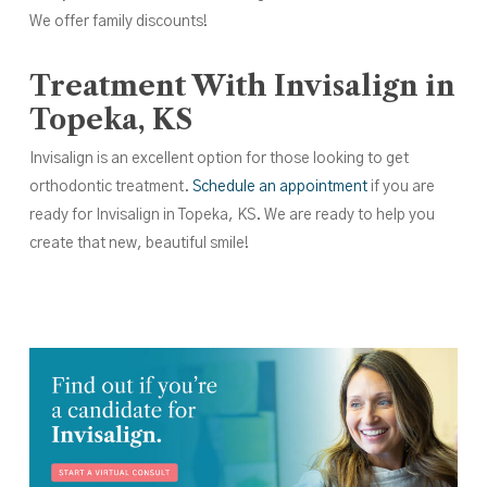
We offer family discounts!
Treatment With Invisalign in
Topeka, KS
Invisalign is an excellent option for those looking to get
orthodontic treatment.
Schedule an appointment
if you are
ready for Invisalign in Topeka, KS. We are ready to help you
create that new, beautiful smile!