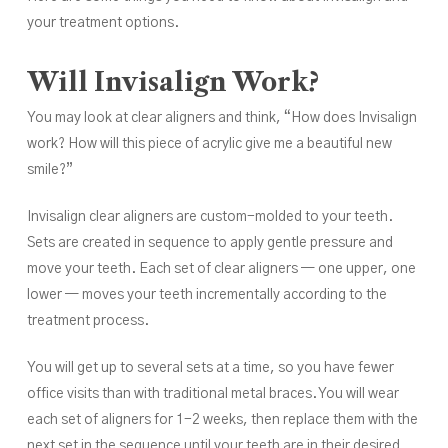
your treatment options.
Will Invisalign Work?
You may look at clear aligners and think, “How does Invisalign
work? How will this piece of acrylic give me a beautiful new
smile?”
Invisalign clear aligners are custom-molded to your teeth.
Sets are created in sequence to apply gentle pressure and
move your teeth. Each set of clear aligners — one upper, one
lower — moves your teeth incrementally according to the
treatment process.
You will get up to several sets at a time, so you have fewer
office visits than with traditional metal braces. You will wear
each set of aligners for 1-2 weeks, then replace them with the
next set in the sequence until your teeth are in their desired