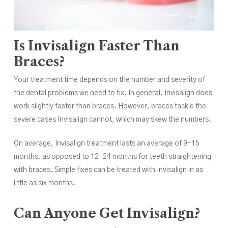
Is Invisalign Faster Than
Braces?
Your treatment time depends on the number and severity of
the dental problems we need to fix. In general, Invisalign does
work slightly faster than braces. However, braces tackle the
severe cases Invisalign cannot, which may skew the numbers.
On average, Invisalign treatment lasts an average of 9-15
months, as opposed to 12-24 months for teeth straightening
with braces. Simple fixes can be treated with Invisalign in as
little as six months.
Can Anyone Get Invisalign?