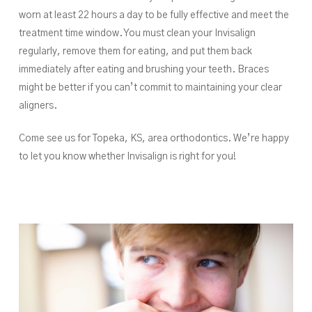
worn at least 22 hours a day to be fully effective and meet the
treatment time window. You must clean your Invisalign
regularly, remove them for eating, and put them back
immediately after eating and brushing your teeth. Braces
might be better if you can’t commit to maintaining your clear
aligners.
Come see us for Topeka, KS, area orthodontics. We’re happy
to let you know whether Invisalign is right for you!