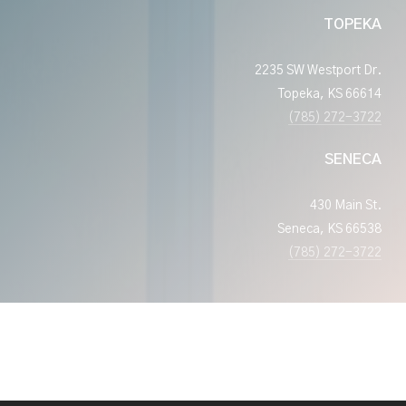
TOPEKA
2235 SW Westport Dr.
Topeka, KS 66614
(785) 272-3722
SENECA
430 Main St.
Seneca, KS 66538
(785) 272-3722