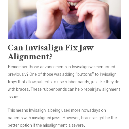
Can Invisalign Fix Jaw
Alignment?
Remember those advancements in Invisalign we mentioned
previously? One of those was adding “buttons” to Invisalign
trays that allow patients to use rubber bands, just like they do
with braces. These rubber bands can help repair jaw alignment
issues.
This means Invisalign is being used more nowadays on
patients with misaligned jaws. However, braces might be the
better option if the misalignment is severe.