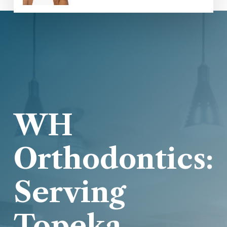
WH
Orthodontics:
Serving
Topeka,