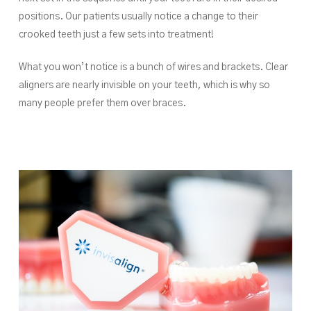
positions. Our patients usually notice a change to their
crooked teeth just a few sets into treatment!
What you won’t notice is a bunch of wires and brackets. Clear
aligners are nearly invisible on your teeth, which is why so
many people prefer them over braces.