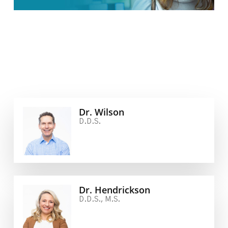
Dr. Wilson
D.D.S.
Dr. Hendrickson
D.D.S., M.S.