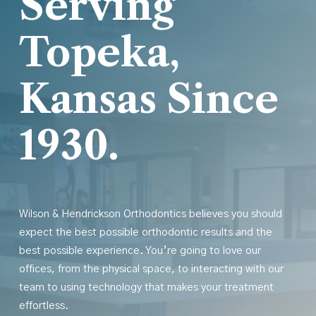
Serving
Topeka,
Kansas Since
1930.
Wilson & Hendrickson Orthodontics believes you should
expect the best possible orthodontic results
and
the
best possible experience. You’re going to love our
offices, from the physical space, to interacting with our
team to using technology that makes your treatment
effortless.