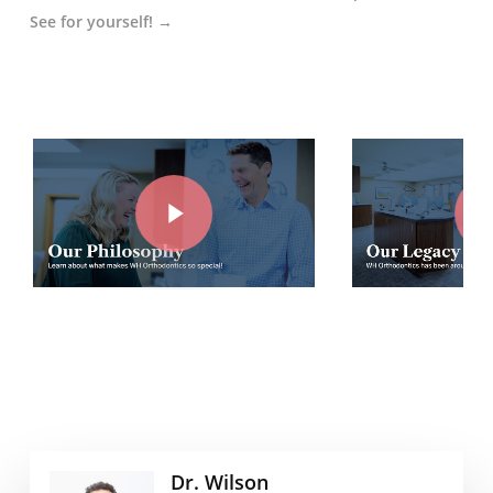
See for yourself! →
Play Video
Play Vide
Dr. Wilson