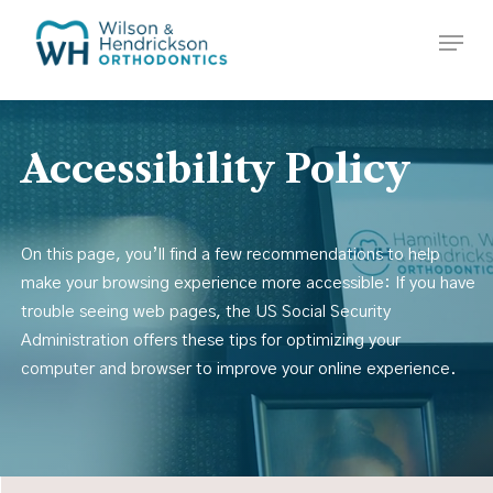
Skip
Menu
to
Close
main
Menu
content
Accessibility
Policy
On this page, you’ll find a few recommendations to help
make your browsing experience more accessible: If you have
trouble seeing web pages, the US Social Security
Administration offers these tips for optimizing your
computer and browser to improve your online experience.