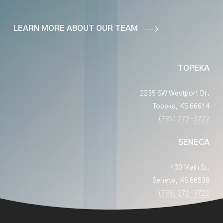
LEARN MORE ABOUT OUR TEAM
TOPEKA
2235 SW Westport Dr.
Topeka, KS 66614
(785) 272-3722
SENECA
430 Main St.
Seneca, KS 66538
(785) 272-3722