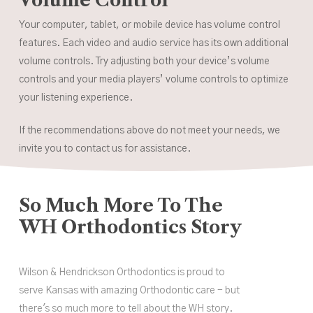
Your computer, tablet, or mobile device has volume control
features. Each video and audio service has its own additional
volume controls. Try adjusting both your device’s volume
controls and your media players’ volume controls to optimize
your listening experience.
If the recommendations above do not meet your needs, we
invite you to contact us for assistance.
So Much More To The
WH Orthodontics Story
Wilson & Hendrickson Orthodontics is proud to
serve Kansas with amazing Orthodontic care - but
there's so much more to tell about the WH story.