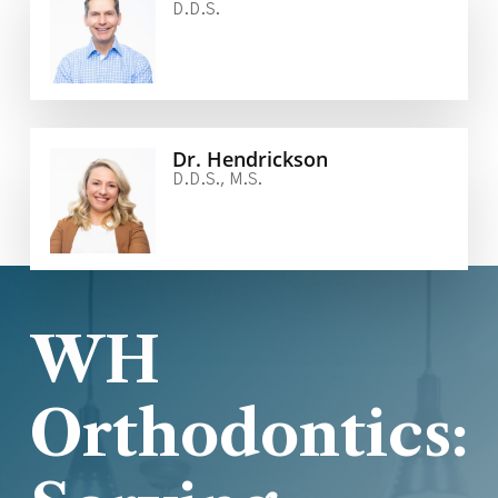
D.D.S.
Dr. Hendrickson
D.D.S., M.S.
WH
Orthodontics: