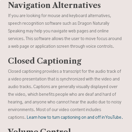
Navigation Alternatives
If you are looking for mouse and keyboard alternatives,
speech recognition software such as Dragon Naturally
Speaking may help you navigate web pages and online
services. This software allows the user to move focus around
a web page or application screen through voice controls.
Closed Captioning
Closed captioning provides a transcript for the audio track of
a video presentation that is synchronized with the video and
audio tracks. Captions are generally visually displayed over
the video, which benefits people who are deaf and hard of
hearing, and anyone who cannot hear the audio due to noisy
environments. Most of our video content includes
captions.
Learn how to turn captioning on and off in YouTube.
Volume Control