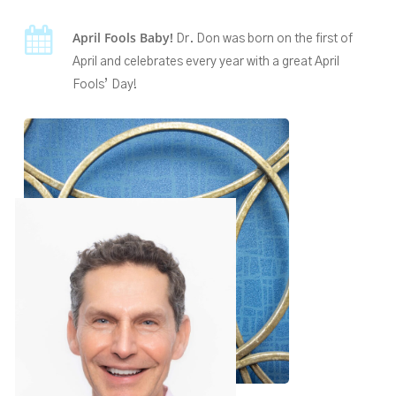
April Fools Baby!
Dr. Don was born on the first of
April and celebrates every year with a great April
Fools’ Day!