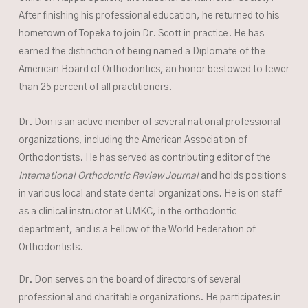
After finishing his professional education, he returned to his
hometown of Topeka to join Dr. Scott in practice. He has
earned the distinction of being named a Diplomate of the
American Board of Orthodontics, an honor bestowed to fewer
than 25 percent of all practitioners.
Dr. Don is an active member of several national professional
organizations, including the American Association of
Orthodontists. He has served as contributing editor of the
International Orthodontic Review Journal
and holds positions
in various local and state dental organizations. He is on staff
as a clinical instructor at UMKC, in the orthodontic
department, and is a Fellow of the World Federation of
Orthodontists.
Dr. Don serves on the board of directors of several
professional and charitable organizations. He participates in