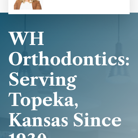
WH
Orthodontics:
Serving
Topeka,
Kansas Since