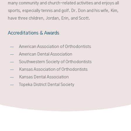
many community and church-related activities and enjoys all
sports, especially tennis and golf. Dr. Don and his wife, Kim,
have three children, Jordan, Erin,
and
Scott.
Accreditations
&
Awards
American Association of Orthodontists
American Dental Association
Southwestern Society of Orthodontists
Kansas Association of Orthodontists
Kansas Dental Association
Topeka District Dental Society