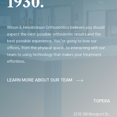
1930.
Wilson & Hendrickson Orthodontics believes you should
expect the best possible orthodontic results
and
the
best possible experience. You’re going to love our
offices, from the physical space, to interacting with our
team to using technology that makes your treatment
effortless.
LEARN MORE ABOUT OUR TEAM
TOPEKA
2235 SW Westport Dr.