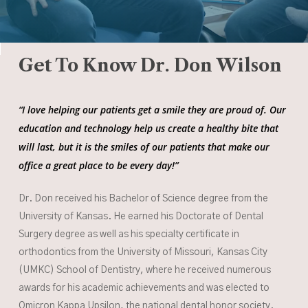
Get To Know Dr. Don Wilson
“I love helping our patients get a smile they are proud of. Our
education and technology help us create a healthy bite that
will last, but it is the smiles of our patients that make our
office a great place to be every day!”
Dr. Don received his Bachelor of Science degree from the
University of Kansas. He earned his Doctorate of Dental
Surgery degree as well as his specialty certificate in
orthodontics from the University of Missouri, Kansas City
(UMKC) School of Dentistry, where he received numerous
awards for his academic achievements and was elected to
Omicron Kappa Upsilon, the national dental honor society.