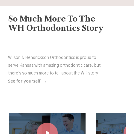
So Much More To The
WH Orthodontics Story
Wilson & Hendrickson Orthodontics is proud to
serve Kansas with amazing orthodontic care, but
there's so much more to tell about the WH story.
See for yourself! →
Play Video
Play Vide