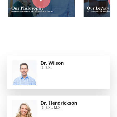
Dr. Wilson
D.D.S.
Dr. Hendrickson
D.D.S., M.S.