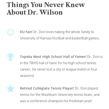
Things
You
Never
Knew
About
Dr.
Wilson
KU Fan!
Dr. Don loves taking the whole family to
University of Kansas football and basketball games.
Topeka West High School Hall of Famer
!
Dr. Don is
in the TWHS hall of fame
for his high school tennis
career. He never lost a city or league match in four
seasons!
Retired Collegiate Tennis Player!
Dr. Don played
tennis for the Washburn University tennis team, and
was a conference champion his freshman year!