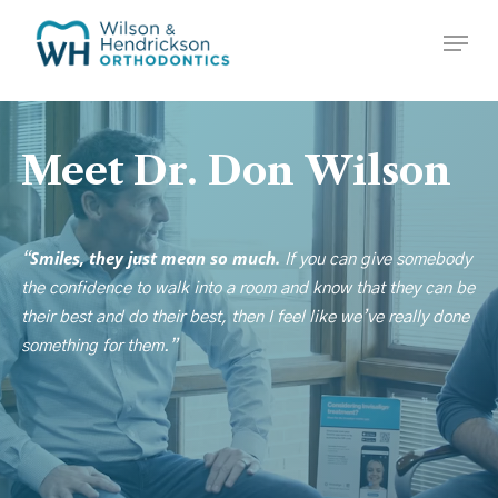
Skip
Menu
to
Close
main
Menu
content
Meet
Dr.
Don
Wilson
Smiles, they just mean so much.
“
If you can give somebody
the confidence to walk into a room and know that they can be
their best and do their best, then I feel like we’ve really done
something for them.”