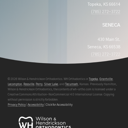
Topeka, KS 66614
(785) 272-3722
SENECA
430 Main St.
Seneca, KS 66538
(785) 272-3722
© 2026 Wilson & Hendrickson Orthodontics. WH Orthodontics in
Topeka
,
Grantville
,
Lecompton
,
Rossville
,
Perry
,
Silver Lake
, and
Tecumseh
, Kansas. Previously Hamilton,
Wilson & Hendrickson Orthodontics, the contents of wh-ortho.com is licensed under a
Creative Commons Attribution-NonCommercial 4.0 International License. Copying
without permission is strictly forbidden.
Privacy Policy
|
Accessibility
|
Click for Accessibility