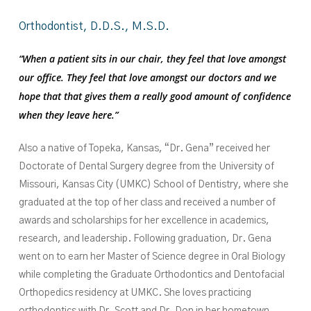
Orthodontist,
D.D.S.,
M.S.D.
“When a patient sits in our chair, they feel that love amongst
our office. They feel that love amongst our doctors and we
hope that that gives them a really good amount of confidence
when they leave here.”
Also a native of Topeka, Kansas, “Dr. Gena” received her
Doctorate of Dental Surgery degree from the University of
Missouri, Kansas City (UMKC) School of Dentistry, where she
graduated at the top of her class and received a number of
awards and scholarships for her excellence in academics,
research, and leadership. Following graduation, Dr. Gena
went on to earn her Master of Science degree in Oral Biology
while completing the Graduate Orthodontics and Dentofacial
Orthopedics residency at UMKC. She loves practicing