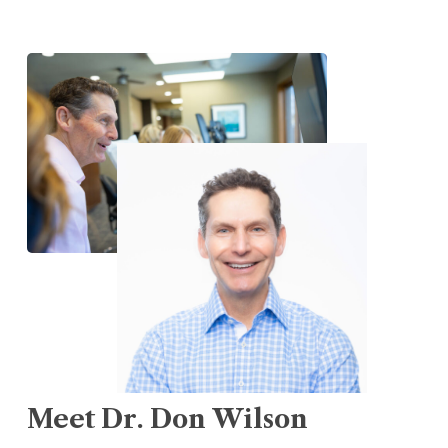
Meet
Dr.
Don
Wilson