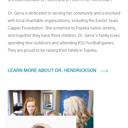
orthodontics with Dr. Scott and Dr. Don in her hometown.
Dr. Gena is dedicated to serving her community and is involved
with local charitable organizations, including the Easter Seals
Capper Foundation. She is married to Topeka native Jeremy,
and together they have three children. Dr. Gena’s family loves
spending time outdoors and attending KSU football games.
They are proud to be raising their family in Topeka.
LEARN MORE ABOUT DR. HENDRICKSON