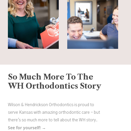
So Much More To The
WH Orthodontics Story
Wilson & Hendrickson Orthodontics is proud to
serve Kansas with amazing orthodontic care - but
there's so much more to tell about the WH story.
See for yourself! →