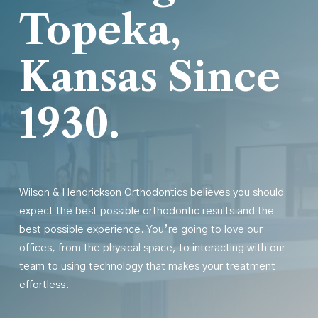
Topeka,
Kansas Since
1930.
Wilson & Hendrickson Orthodontics believes you should
expect the best possible orthodontic results
and
the
best possible experience. You’re going to love our
offices, from the physical space, to interacting with our
team to using technology that makes your treatment
effortless.