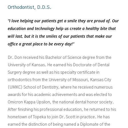
Orthodontist,
D.D.S.
“I love helping our patients get a smile they are proud of. Our
education and technology help us create a healthy bite that
will last, but it is the smiles of our patients that make our
office a great place to be every day!”
Dr. Don received his Bachelor of Science degree from the
University of Kansas. He earned his Doctorate of Dental
Surgery degree as well as his specialty certificate in
orthodontics from the University of Missouri, Kansas City
(UMKC) School of Dentistry, where he received numerous
awards for his academic achievements and was elected to
Omicron Kappa Upsilon, the national dental honor society.
After finishing his professional education, he returned to his
hometown of Topeka to join Dr. Scott in practice. He has
earned the distinction of being named a Diplomate of the