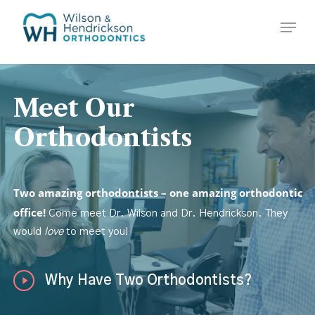
Skip
Menu
to
Close
main
Menu
content
Meet
Our
Orthodontists
Two amazing orthodontists – one amazing orthodontic
office!
Come meet Dr. Wilson and Dr. Hendrickson. They
would
love
to meet you!
Play
Why Have Two Orthodontists?
Video