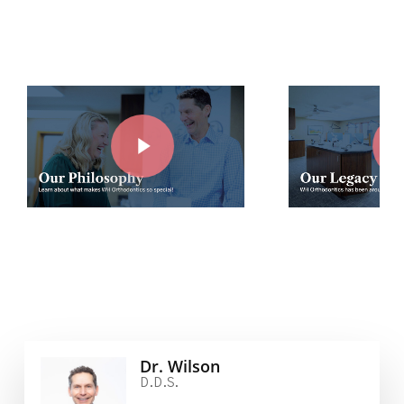
Play Video
Play Vide
Dr. Wilson
D.D.S.