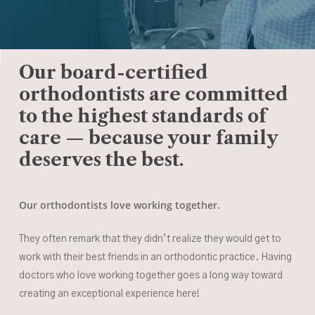
Our board-certified
orthodontists are committed
to the highest standards of
care — because your family
deserves the best.
Our orthodontists love working together.
They often remark that they didn’t realize they would get to
work with their best friends in an orthodontic practice. Having
doctors who love working together goes a long way toward
creating an exceptional experience here!