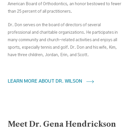
American Board of Orthodontics, an honor bestowed to fewer
than 25 percent of all practitioners.
Dr. Don serves on the board of directors of several
professional and charitable organizations. He participates in
many community and church-related activities and enjoys all
sports, especially tennis and golf. Dr. Don and his wife, Kim,
have three children, Jordan, Erin,
and
Scott.
LEARN MORE ABOUT DR. WILSON
Meet
Dr.
Gena
Hendrickson