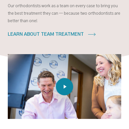
Our orthodontists work as a team on every case to bring you
the best treatment they can — because two orthodontists are
better than one!
LEARN ABOUT TEAM TREATMENT
Play Video