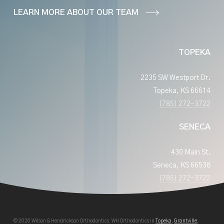
LEARN MORE ABOUT OUR TEAM
TOPEKA
2235 SW Westport Dr.
Topeka, KS 66614
(785) 272-3722
SENECA
430 Main St.
Seneca, KS 66538
(785) 272-3722
© 2026 Wilson & Hendrickson Orthodontics. WH Orthodontics in
Topeka
,
Grantville
,