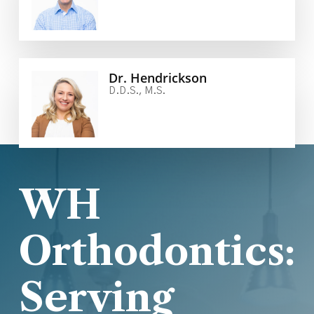
Dr. Hendrickson
D.D.S., M.S.
WH
Orthodontics:
Serving