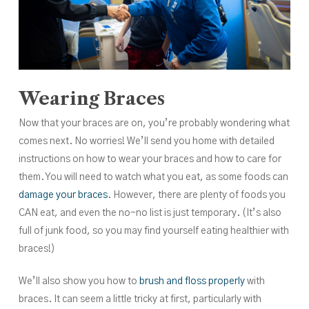
Wearing Braces
Now that your braces are on, you’re probably wondering what
comes next. No worries! We’ll send you home with detailed
instructions on how to wear your braces and how to care for
them. You will need to watch what you eat, as some foods can
damage your braces
. However, there are plenty of foods you
CAN eat, and even the no-no list is just temporary. (It’s also
full of junk food, so you may find yourself eating healthier with
braces!)
We’ll also show you how to
brush and floss properly
with
braces. It can seem a little tricky at first, particularly with