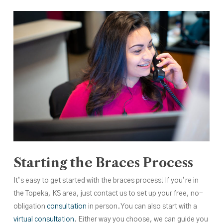
Starting the Braces Process
It’s easy to get started with the braces process! If you’re in
the Topeka, KS area, just contact us to set up your free, no-
obligation
consultation
in person. You can also start with a
virtual consultation
. Either way you choose, we can guide you