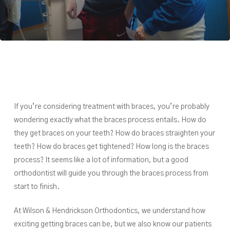
If you’re considering treatment with braces, you’re probably
wondering exactly what the braces process entails. How do
they get braces on your teeth? How do braces straighten your
teeth? How do braces get tightened? How long is the braces
process? It seems like a lot of information, but a good
orthodontist will guide you through the braces process from
start to finish.
At Wilson & Hendrickson Orthodontics, we understand how
exciting getting braces can be, but we also know our patients