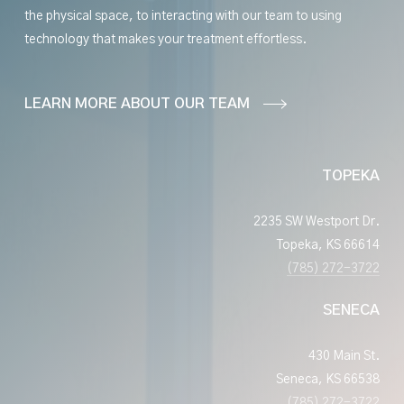
the physical space, to interacting with our team to using
technology that makes your treatment effortless.
LEARN MORE ABOUT OUR TEAM
TOPEKA
2235 SW Westport Dr.
Topeka, KS 66614
(785) 272-3722
SENECA
430 Main St.
Seneca, KS 66538
(785) 272-3722