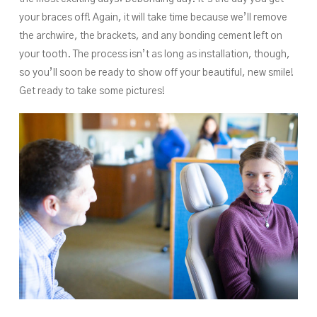
your braces off! Again, it will take time because we’ll remove
the archwire, the brackets, and any bonding cement left on
your tooth. The process isn’t as long as installation, though,
so you’ll soon be ready to show off your beautiful, new smile!
Get ready to take some pictures!