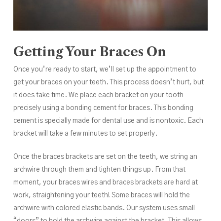
Getting Your Braces On
Once you’re ready to start, we’ll set up the appointment to
get your braces on your teeth. This process doesn’t hurt, but
it does take time. We place each bracket on your tooth
precisely using a bonding cement for braces. This bonding
cement is specially made for dental use and is nontoxic. Each
bracket will take a few minutes to set properly.
Once the braces brackets are set on the teeth, we string an
archwire through them and tighten things up. From that
moment, your braces wires and braces brackets are hard at
work, straightening your teeth! Some braces will hold the
archwire with colored elastic bands. Our system uses small
“doors” to hold the archwire against the bracket. This allows