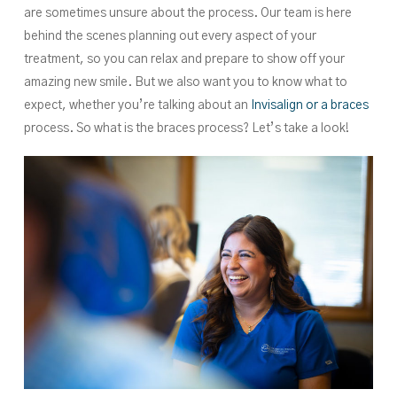
are sometimes unsure about the process. Our team is here
behind the scenes planning out every aspect of your
treatment, so you can relax and prepare to show off your
amazing new smile. But we also want you to know what to
expect, whether you’re talking about an
Invisalign or a braces
process. So what is the braces process? Let’s take a look!