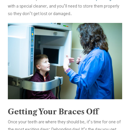
with a special cleaner, and you’ll need to store them properly
so they don’t get lost or damaged.
Getting Your Braces Off
Once your teeth are where they should be, it’s time for one of
the most exciting days: Debonding day! It’s the day you get