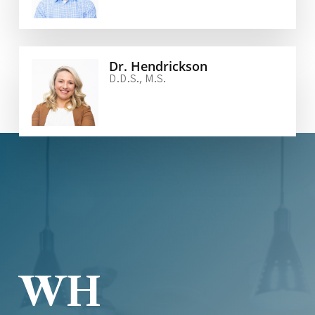
Dr. Hendrickson
D.D.S., M.S.
WH