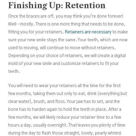
Finishing Up: Retention
Once the braces are off, you may think you’re done forever!
Well…mostly. There is one more thing that needs to be done,
fitting you for your retainers.
Retainers are necessary
to make
sure your new smile stays the same. Your teeth, which are now
used to moving, will continue to move without retainers.
Depending on your choice of retainers, we will create a digital
mold of your new smile and customize retainers to fit your
teeth.
You will need to wear your retainers all the time for the first
few months, taking them out only to eat, drink (everything but
clear water), brush, and floss. Your jaw has to set, and the
bone has to harden again to hold the teeth in place. After a
few months, we will likely reduce your retainer time to a few
hours a day, usually overnight. That leaves you plenty of time
during the day to flash those straight, lovely, pearly whites!