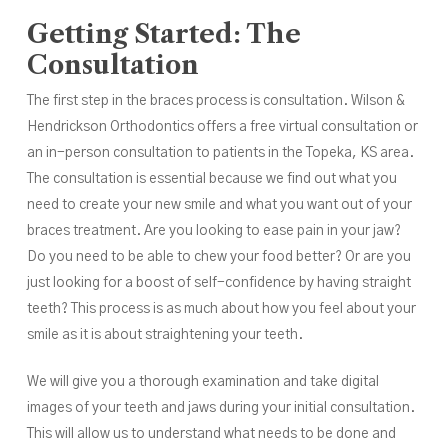
Getting Started: The
Consultation
The first step in the braces process is consultation. Wilson &
Hendrickson Orthodontics offers a free
virtual consultation
or
an
in-person consultation
to patients in the Topeka, KS area.
The consultation is essential because we find out what you
need to create your new smile and what you want out of your
braces treatment. Are you looking to ease pain in your jaw?
Do you need to be able to chew your food better? Or are you
just looking for a boost of self-confidence by having straight
teeth? This process is as much about how you feel about your
smile as it is about straightening your teeth.
We will give you a thorough examination and take digital
images of your teeth and jaws during your initial consultation.
This will allow us to understand what needs to be done and