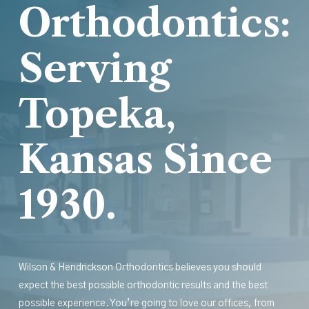
Orthodontics:
Serving
Topeka,
Kansas Since
1930.
Wilson & Hendrickson Orthodontics believes you should
expect the best possible orthodontic results
and
the best
possible experience. You’re going to love our offices, from