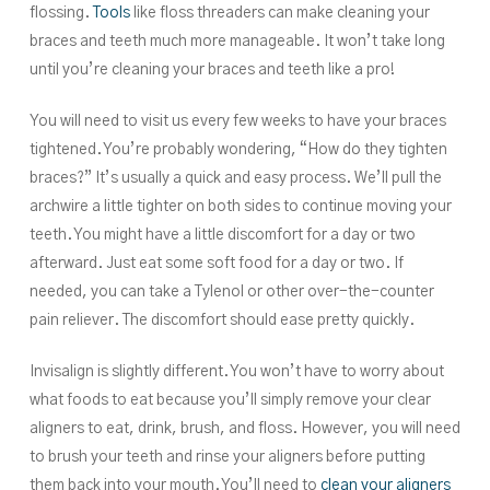
flossing.
Tools
like floss threaders can make cleaning your
braces and teeth much more manageable. It won’t take long
until you’re cleaning your braces and teeth like a pro!
You will need to visit us every few weeks to have your braces
tightened. You’re probably wondering, “How do they tighten
braces?” It’s usually a quick and easy process. We’ll pull the
archwire a little tighter on both sides to continue moving your
teeth. You might have a little discomfort for a day or two
afterward. Just eat some soft food for a day or two. If
needed, you can take a Tylenol or other over-the-counter
pain reliever. The discomfort should ease pretty quickly.
Invisalign is slightly different. You won’t have to worry about
what foods to eat because you’ll simply remove your clear
aligners to eat, drink, brush, and floss. However, you will need
to brush your teeth and rinse your aligners before putting
them back into your mouth. You’ll need to
clean your aligners