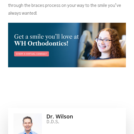
through the braces process on your way to the smile you’ve
always wanted!
Dr. Wilson
D.D.S.