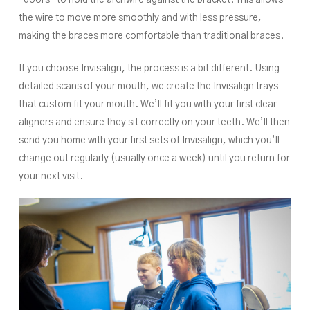
the wire to move more smoothly and with less pressure,
making the braces more comfortable than traditional braces.
If you choose Invisalign, the process is a bit different. Using
detailed scans of your mouth, we create the Invisalign trays
that custom fit your mouth. We’ll fit you with your first clear
aligners and ensure they sit correctly on your teeth. We’ll then
send you home with your first sets of Invisalign, which you’ll
change out regularly (usually once a week) until you return for
your next visit.