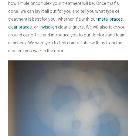
how simple or complex your treatment will be. Once that’s
done, we can lay it all out for you and tell you what type of
treatment is best for you, whether it’s with our
metal braces
,
clear braces
, or
Invisalign
clear aligners. We will also take you
around our office and introduce you to our doctors and team
members. We want you to feel comfortable with us from the
moment you walk in the door!